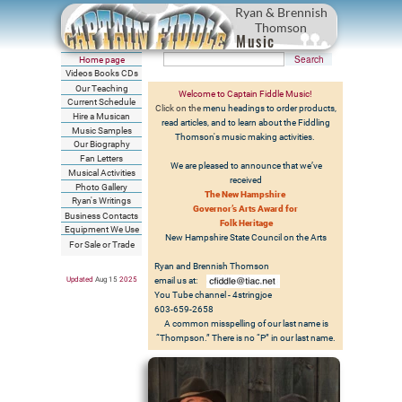
Ryan & Brennish
Thomson
Music
Home page
Videos Books CDs
Our Teaching
Welcome to Captain Fiddle Music!
Current Schedule
Click on the
menu headings to order products,
Hire a Musican
read articles, and to learn about the Fiddling
Music Samples
Thomson's music making activities.
Our Biography
Fan Letters
We are pleased to announce that we’ve
Musical Activities
received
Photo Gallery
The New Hampshire
Ryan's Writings
Governor’s Arts Award for
Business Contacts
Folk Heritage
Equipment We Use
New Hampshire State Council on the Arts
For Sale or Trade
Ryan and Brennish Thomson
Updated
Aug 15
202
5
email us at:
You Tube channel - 4stringjoe
603-659-2658
A common misspelling of our last name is
“Thompson.” There is no “P” in our last name.
See us on TV -
WMUR New Hampshire Chronicle